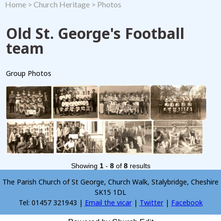
Home
>
Church Heritage
>
Photos
Old St. George's Football
team
Group Photos
Showing
1
-
8
of
8
results
The Parish Church of St George, Church Walk, Stalybridge, Cheshire
SK15 1DL
Tel: 01457 321943 |
Email the vicar
|
Twitter
|
Facebook