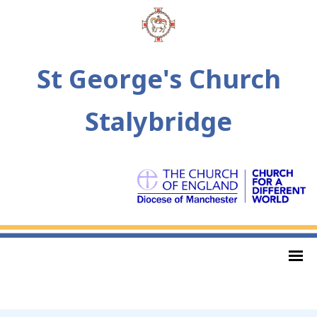
St George's Church
Stalybridge