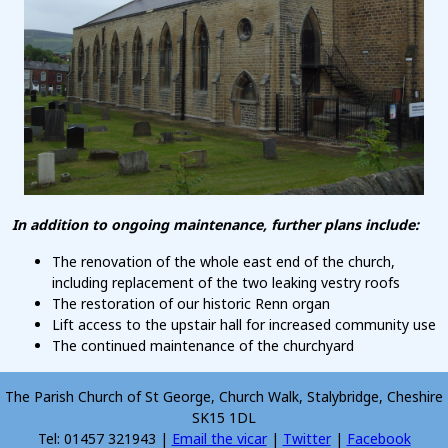
In addition to ongoing maintenance, further plans include:
The renovation of the whole east end of the church,
including replacement of the two leaking vestry roofs
The restoration of our historic Renn organ
Lift access to the upstair hall for increased community use
The continued maintenance of the churchyard
The Parish Church of St George, Church Walk, Stalybridge, Cheshire
SK15 1DL
Tel: 01457 321943 |
Email the vicar
|
Twitter
|
Facebook