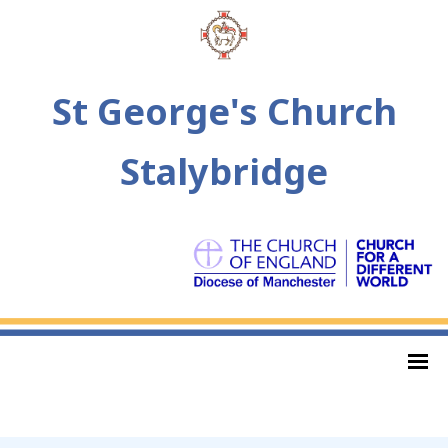
St George's Church
Stalybridge