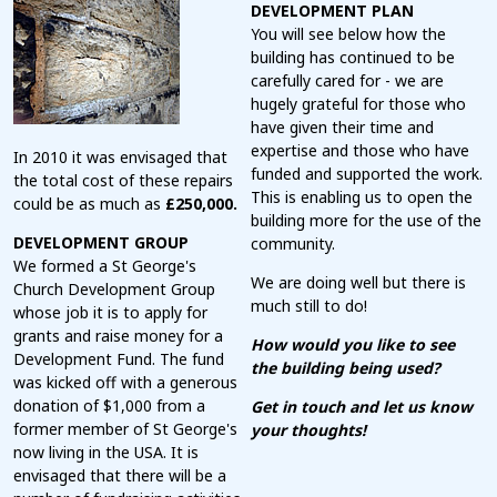
DEVELOPMENT PLAN
You will see below how the
building has continued to be
carefully cared for - we are
hugely grateful for those who
have given their time and
expertise and those who have
In 2010 it was envisaged that
funded and supported the work.
the total cost of these repairs
This is enabling us to open the
could be as much as
£250,000.
building more for the use of the
DEVELOPMENT GROUP
community.
We formed a St George's
We are doing well but there is
Church Development Group
much still to do!
whose job it is to apply for
grants and raise money for a
How would you like to see
Development Fund. The fund
the building being used?
was kicked off with a generous
donation of $1,000 from a
Get in touch and let us know
former member of St George's
your thoughts!
now living in the USA. It is
envisaged that there will be a