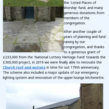
the 'Listed Places of
Worship' fund, and many
generous donations from
members of the
congregation.
After another couple of
years of planning and fund
raising by our
congregation, and thanks
to a generous gran
t of
£233,000 from the 'National Lottery Heritage Fund' towards the
£300,000 project, in 2019 we were finally able to renovate the
Church roof and gutters
in time for out 179th anniversary.
The scheme also included a major update of our emergency
lighting system and renovation of the upper lounge kitchenette.