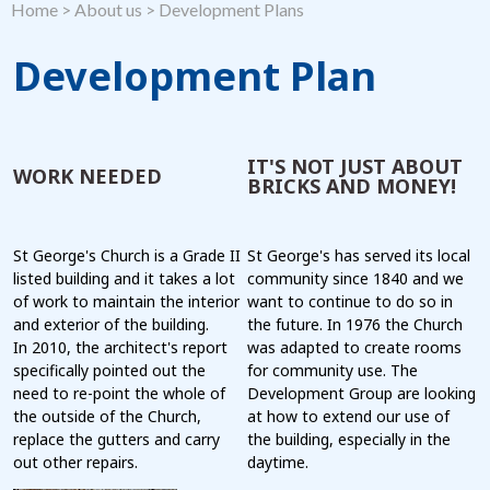
Home
>
About us
>
Development Plans
Development Plan
IT'S NOT JUST ABOUT
WORK NEEDED
BRICKS AND MONEY!
St George's Church is a Grade II
St George's has served its local
listed building and it takes a lot
community since 1840 and we
of work to maintain the interior
want to continue to do so in
and exterior of the building.
the future. In 1976 the Church
In 2010, the architect's report
was adapted to create rooms
specifically pointed out the
for community use. The
need to re-point the whole of
Development Group are looking
the outside of the Church,
at how to extend our use of
replace the gutters and carry
the building, especially in the
out other repairs.
daytime.