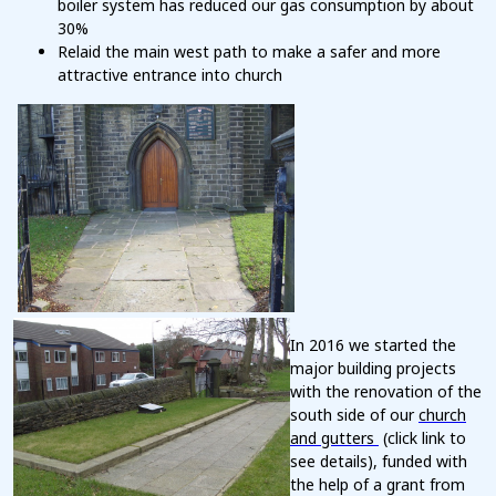
boiler system has reduced our gas consumption by about
30%
Relaid the main west path to make a safer and more
attractive entrance into church
In 2016 we started the
major building projects
with the renovation of the
south side of our
church
and gutters
(click link to
see details), funded with
the help of a grant from