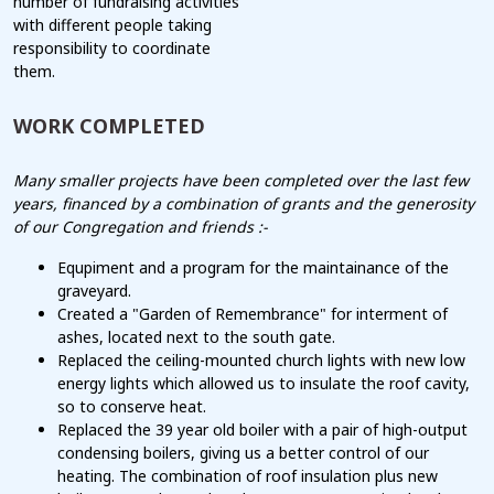
number of fundraising activities
with different people taking
responsibility to coordinate
them.
WORK COMPLETED
Many smaller projects have been completed over the last few
years, financed by a combination of grants and the generosity
of our Congregation and friends :-
Equpiment and a program for the maintainance of the
graveyard.
Created a "Garden of Remembrance" for interment of
ashes, located next to the south gate.
Replaced the ceiling-mounted church lights with new low
energy lights which allowed us to insulate the roof cavity,
so to conserve heat.
Replaced the 39 year old boiler with a pair of high-output
condensing boilers, giving us a better control of our
heating. The combination of roof insulation plus new