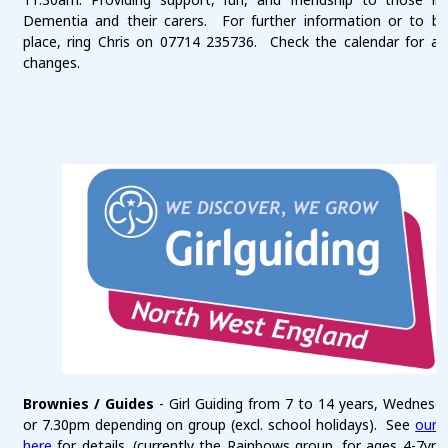
Dementia and their carers. For further information or to b
place, ring Chris on 07714 235736. Check the calendar for an
changes.
Brownies / Guides
- Girl Guiding from 7 to 14 years, Wednesda
or 7.30pm depending on group (excl. school holidays). See
our 
here
for details. (currently the Rainbows group, for ages 4-7yrs