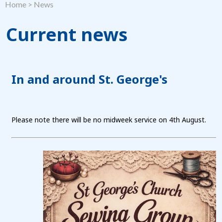
Home
>
News
Current news
In and around St. George's
Please note there will be no midweek service on 4th August.