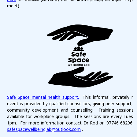
meet)
Safe Space mental health support.
This informal, privately ru
event is provided by qualified counsellors, giving peer support, 
community development and counselling. Training sessions 
available for workplace groups. The sessions are every Tuesd
1pm. For more information contact Dr Rod on 07746 682962 
safespacewellbeinglab@outlook.com
.