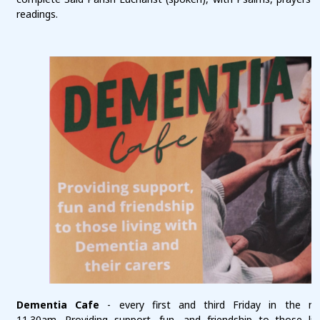
readings.
Dementia Cafe
- every first and third Friday in the m
11.30am. Providing support, fun, and friendship to those liv