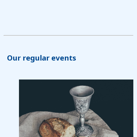
Our regular events