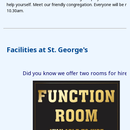
help yourself. Meet our friendly congregation. Everyone will be 
10.30am.
Facilities at St. George's
Did you know we offer two rooms for hire?