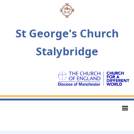
St George's Church
Stalybridge