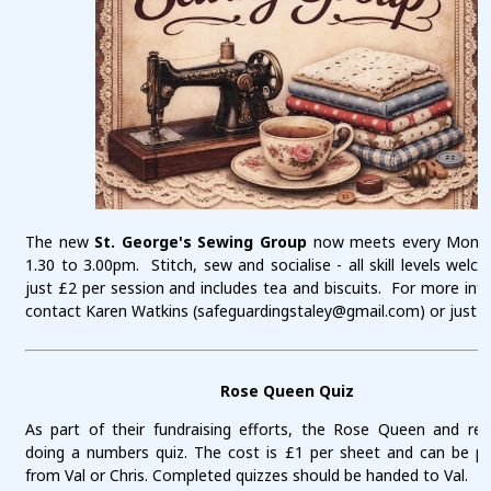
The new
St. George's Sewing Group
now meets every Monda
1.30 to 3.00pm. Stitch, sew and socialise - all skill levels welc
just £2 per session and includes tea and biscuits. For more inf
contact Karen Watkins (safeguardingstaley@gmail.com) or just t
Rose Queen Quiz
As part of their fundraising efforts, the Rose Queen and ret
doing a numbers quiz. The cost is £1 per sheet and can be p
from Val or Chris. Completed quizzes should be handed to Val.