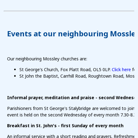
Events at our neighbouring Mossle
Our neighbouring Mossley churches are:
St George's Church, Fox Platt Road, OL5 0LP.
Click here
for
St John the Baptist, Carrhill Road, Roughtown Road, Moss
Informal prayer, meditation and praise - second Wednesd
Parishioners from St George's Stalybridge are welcomed to join a
event is held on the second Wednesday of every month 7.30-8.3
Breakfast in St. John's - first Sunday of every month
An informal service with a short reading and prayers. Refreshmen