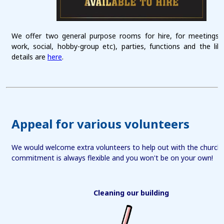
We offer two general purpose rooms for hire, for meetings 
work, social, hobby-group etc), parties, functions and the li
details are
here
.
Appeal for various volunteers
We would welcome extra volunteers to help out with the church fa
commitment is always flexible and you won't be on your own!
Cleaning our building