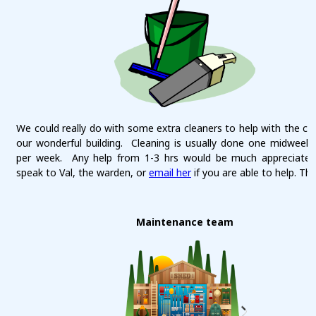
We could really do with some extra cleaners to help with the cle
our wonderful building. Cleaning is usually done one midweek
per week. Any help from 1-3 hrs would be much appreciated
speak to Val, the warden, or
email her
if you are able to help. Th
Maintenance team