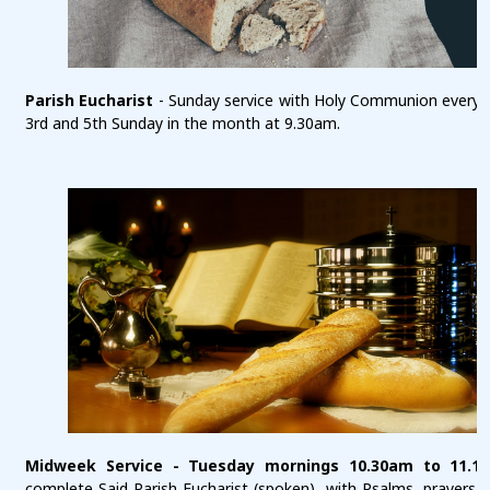
Parish Eucharist
- Sunday service with Holy Communion every 1
3rd and 5th Sunday in the month at 9.30am.
Midweek Service - Tuesday mornings 10.30am to 11.1
complete Said Parish Eucharist (spoken), with Psalms, prayers a