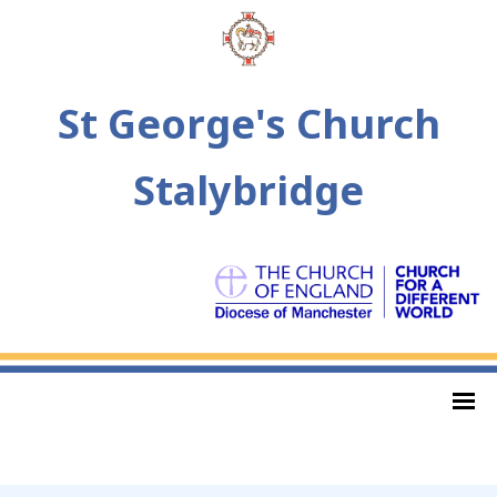
St George's Church
Stalybridge