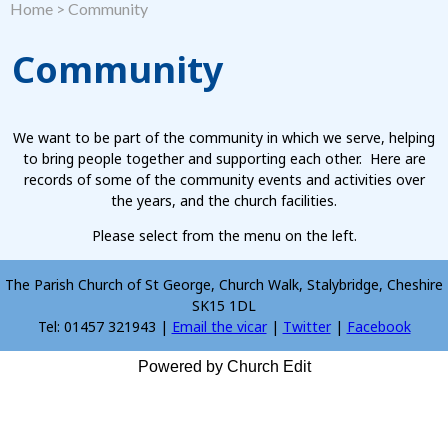
Home
>
Community
Community
We want to be part of the community in which we serve, helping
to bring people together and supporting each other. Here are
records of some of the community events and activities over
the years, and the church facilities.
Please select from the menu on the left.
The Parish Church of St George, Church Walk, Stalybridge, Cheshire
SK15 1DL
Tel: 01457 321943 |
Email the vicar
|
Twitter
|
Facebook
Powered by Church Edit