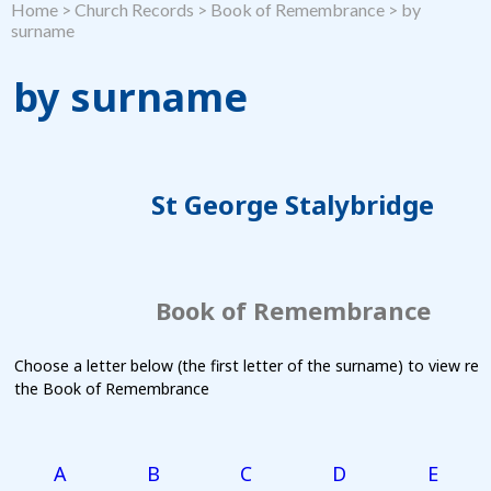
Home
>
Church Records
>
Book of Remembrance
>
by
surname
by surname
St George Stalybridge
Book of Remembrance
Choose a letter below (the first letter of the surname) to view re
the Book of Remembrance
A
B
C
D
E