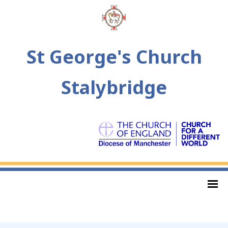
St George's Church
Stalybridge