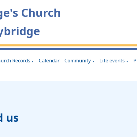
ge's Church
ybridge
urch Records
Calendar
Community
Life events
P
▼
▼
▼
d us