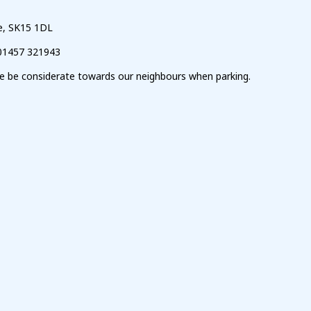
ge, SK15 1DL
01457 321943
ase be considerate towards our neighbours when parking.