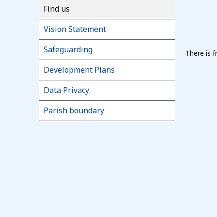
Find us
Vision Statement
Safeguarding
There is 
Development Plans
Data Privacy
Parish boundary