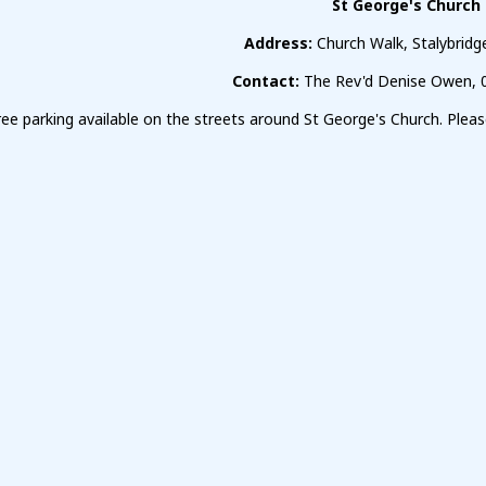
St George's Church
Address:
Church Walk, Stalybrid
Contact:
The Rev'd Denise Owen, 
free parking available on the streets around St George's Church. Ple