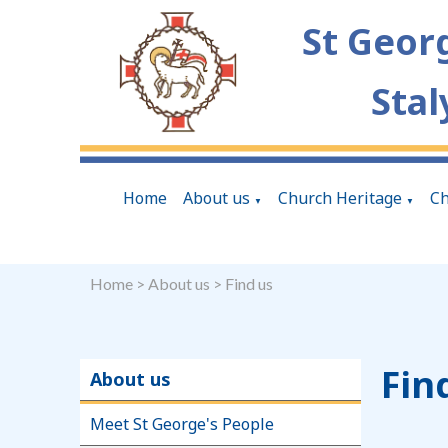
St Geor
Stal
Home
About us
Church Heritage
Ch
▼
▼
Home
>
About us
>
Find us
Fin
About us
Meet St George's People