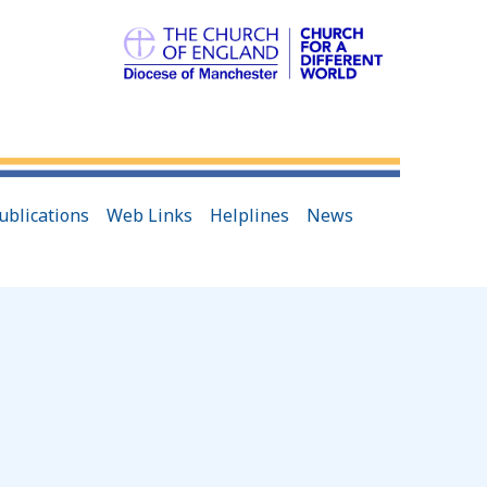
ublications
Web Links
Helplines
News