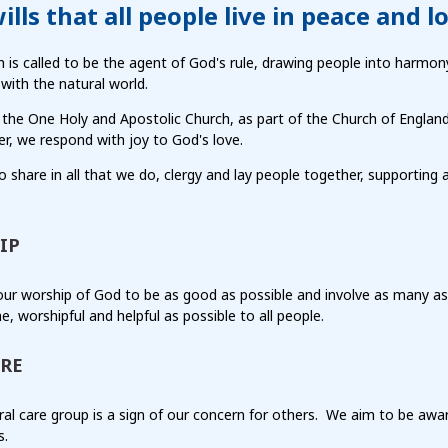
ills that all people live in peace and l
 is called to be the agent of God's rule, drawing people into harmo
with the natural world.
 the One Holy and Apostolic Church, as part of the Church of Englan
r, we respond with joy to God's love.
 share in all that we do, clergy and lay people together, supporting
IP
ur worship of God to be as good as possible and involve as many as
, worshipful and helpful as possible to all people.
RE
al care group is a sign of our concern for others.
We aim to be awar
s.