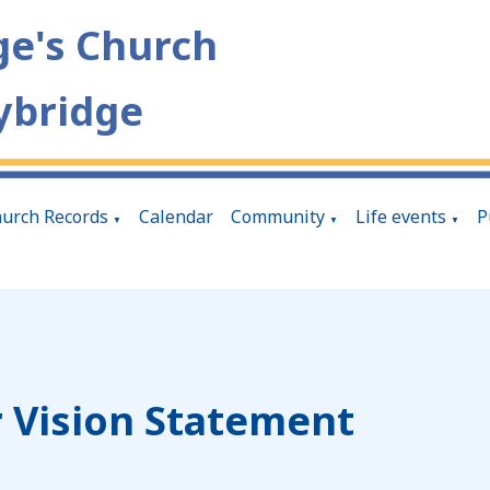
ge's Church
ybridge
urch Records
Calendar
Community
Life events
P
▼
▼
▼
 Vision Statement