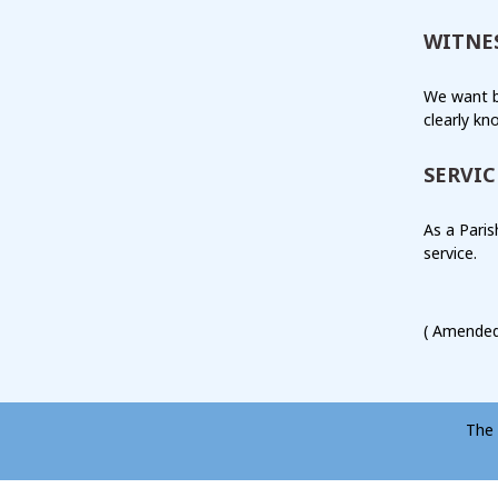
WITNE
We want b
clearly kn
SERVIC
As a Paris
service.
( Amended
The 