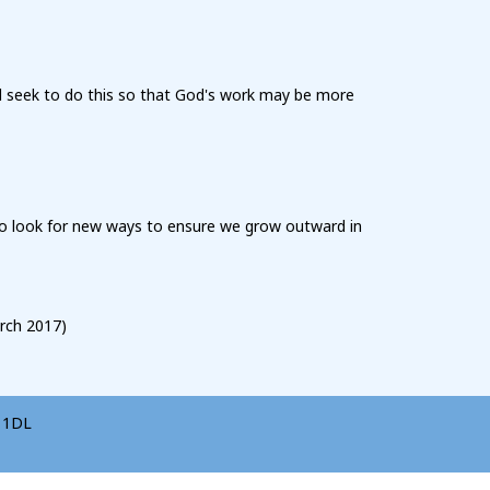
l seek to do this so that God's work may be more
 to look for new ways to ensure we grow outward in
rch 2017)
5 1DL