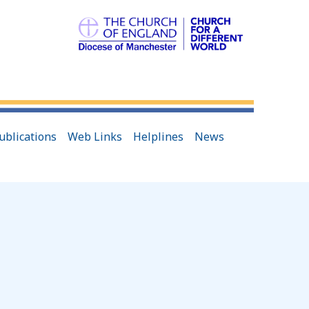
ublications
Web Links
Helplines
News