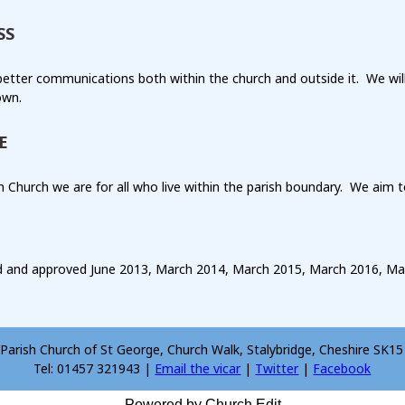
SS
etter communications both within the church and outside it. We wil
own.
E
h Church we are for all who live within the parish boundary. We aim
 and approved June 2013, March 2014, March 2015, March 2016, Ma
Parish Church of St George, Church Walk, Stalybridge, Cheshire SK1
Tel: 01457 321943 |
Email the vicar
|
Twitter
|
Facebook
Powered by Church Edit