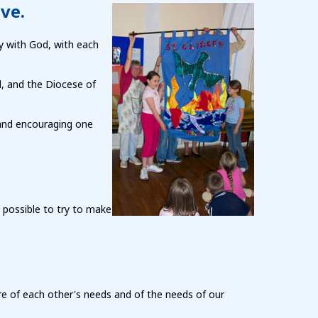
ove.
ny with God, with each
d, and the Diocese of
 and encouraging one
 possible to try to make
e of each other's needs and of the needs of our